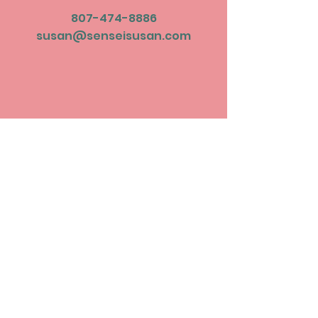
807-474-8886
susan@senseisusan.com
Subscribe to be
updated on
upcoming events!
Join