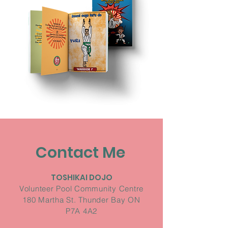
Contact Me
TOSHIKAI DOJO
Volunteer Pool Community Centre
180 Martha St. Thunder Bay ON
P7A 4A2