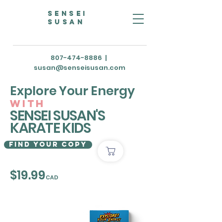
Sensei
susan
807-474-8886
|
susan@senseisusan.com
Explore Your Energy
with
SENSEI SUSAN'S
KARATE KIDS
Find Your Copy
$19.99
CAD