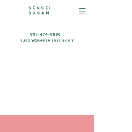
Sensei
susan
807-474-8886
|
susan@senseisusan.com