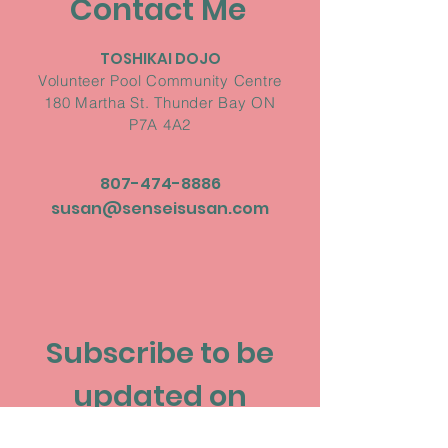
Contact Me
TOSHIKAI DOJO
Volunteer Pool Community Centre
180 Martha St. Thunder Bay ON
P7A 4A2
807-474-8886
susan@senseisusan.com
Subscribe to be
updated on
upcoming events!